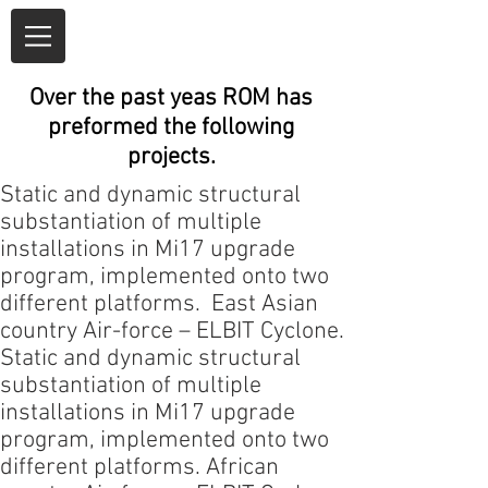
Over the past yeas ROM has
preformed the following
projects.
Static and dynamic structural
substantiation of multiple
installations in Mi17 upgrade
program,
implemented
onto two
different platforms. East Asian
country
Air-force
– ELBIT Cyclone.
Static and dynamic structural
substantiation of multiple
installations in Mi17 upgrade
program,
implemented
onto two
different platforms. African