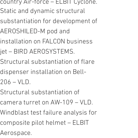
country
Air-force
– ELBIT Cyclone.
Static and dynamic structural
substantiation for development of
AEROSHILED-M pod and
installation on FALCON business
jet – BIRD AEROSYSTEMS.
Structural substantiation of flare
dispenser installation on Bell-
206 – VLD.
Structural substantiation of
camera turret on AW-109 – VLD.
Windblast test failure analysis for
composite pilot helmet – ELBIT
Aerospace.