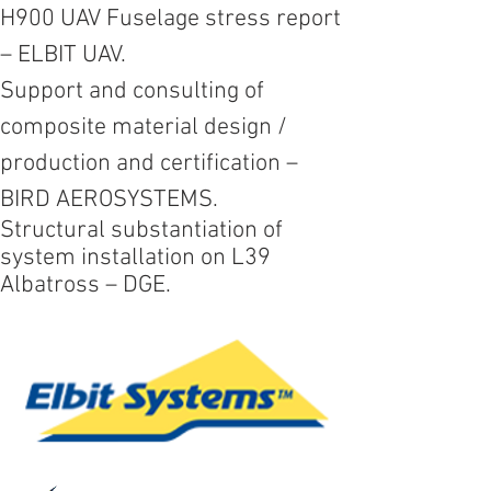
H900 UAV Fuselage stress report
– ELBIT UAV.
Support and consulting of
composite material design /
production and certification –
BIRD AEROSYSTEMS.
Structural substantiation of
system installation on L39
Albatross
– DGE.